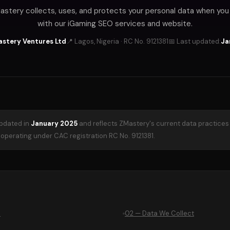
stery collects, uses, and protects your personal data when yo
with our iGaming SEO services and website.
Mastery Ventures Ltd
📍 Lagos, Nigeria · RC No. 9121381
📅 Last updated:
Ja
updated in
January 2025
and reflects ZMastery's current data practices
perating under CAC registration RC No. 9121381.
e
02 — Data We Collect