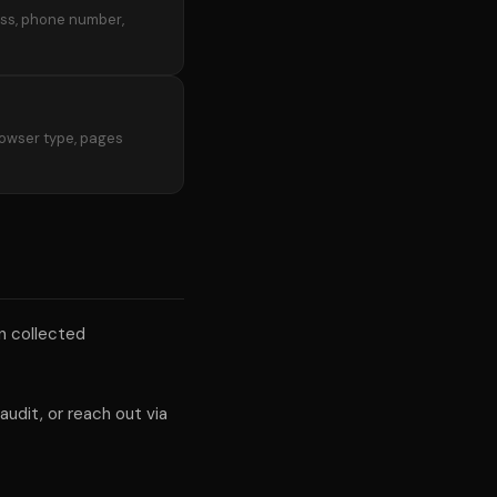
ress, phone number,
rowser type, pages
on collected
udit, or reach out via