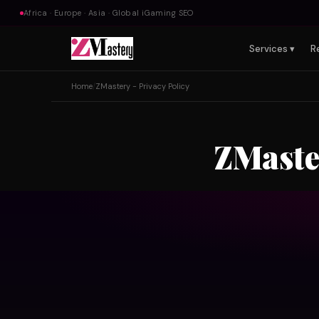
Africa · Europe · Asia · Global iGaming SEO
Services ▾
R
Home
/
ZMastery - Privacy Policy
ZMaster