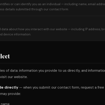
entifies or can identify you as an individual — including name, email add
ess details submitted through our contact form.
 data about how you interact with our website — including IP address, b
and device information.
lect
s of data: information you provide to us directly, and informati
visit our website.
de directly
— when you submit our contact form, request a free a
 may provide:
t name