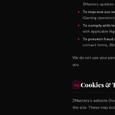
ZMastery updates.
To improve our w
iGaming operators 
To comply with le
with applicable Nig
To prevent fraud
contact forms, ZBot 
We do not use your pers
you.
Cookies & 
04
ZMastery's website (ho
the site. These may inc