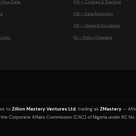
 Your Data
04 — Cookies & Tracking
ng
06 — Data Retention
08 — iGaming Disclaimer
 Links
10 — Policy Changes
ies to
Zillion Mastery Ventures Ltd
, trading as
ZMastery
— Afri
 the Corporate Affairs Commission (CAC) of Nigeria under RC No. 
.