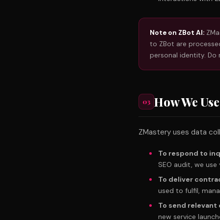
Note on ZBot AI:
ZMas
to ZBot are processed
personal identity. Do 
How We Use
03
ZMastery uses data coll
To respond to inq
SEO audit, we use 
To deliver contra
used to fulfil, ma
To send relevan
new service launche