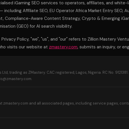
alised iGaming SEO services to operators, affiliates, and white-
 — including Affiliate SEO, EU Operator Africa Market Entry SEO, 
 Compliance-Aware Content Strategy, Crypto & Emerging iGami
sation (GEO) for AI search visibility.
Privacy Policy, "we", "us", and "our" refers to Zillion Mastery Ventu
 who visits our website at
zmastery.com
, submits an inquiry, or e
s Ltd, trading as ZMastery. CAC registered, Lagos, Nigeria. RC No. 9121381
nfo@zmastery.com.
t zmastery.com and all associated pages, including service pages, conta