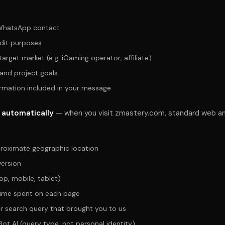
WhatsApp contact
dit purposes
arget market (e.g. iGaming operator, affiliate)
 and project goals
ormation included in your message
 automatically
— when you visit zmastery.com, standard web an
roximate geographic location
ersion
op, mobile, tablet)
time spent on each page
or search query that brought you to us
Bot AI (query type, not personal identity)