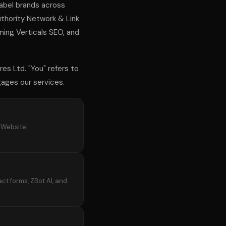
label brands across
Authority Network & Link
ng Verticals SEO, and
res Ltd. "You" refers to
ngages our services.
. Website:
ct forms, ZBot AI, and