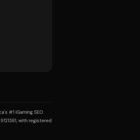
ca's #1 iGaming SEO
9121381, with registered