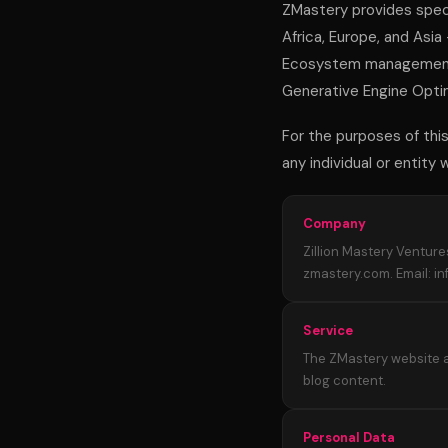
ZMastery provides speci
Africa, Europe, and Asia
Ecosystem management,
Generative Engine Optimi
For the purposes of this 
any individual or entity
Company
Zillion Mastery Venture
zmastery.com. Email: i
Service
The ZMastery website a
blog content.
Personal Data