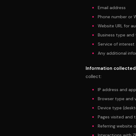
Email address
Phone number or 
Website URL for au
Business type and t
Service of interest
Any additional inf
Information collected
collect:
IP address and app
Browser type and v
Device type (deskt
Pages visited and 
Referring website 
Interactions with Z