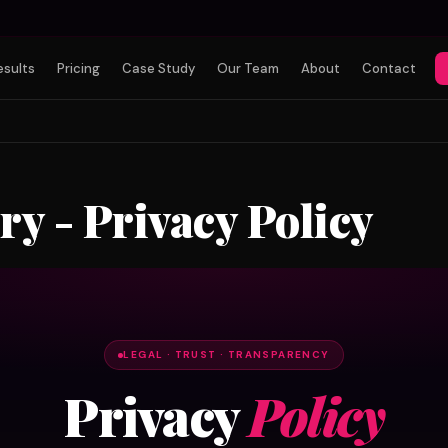
esults
Pricing
Case Study
Our Team
About
Contact
y - Privacy Policy
LEGAL · TRUST · TRANSPARENCY
Privacy
Policy