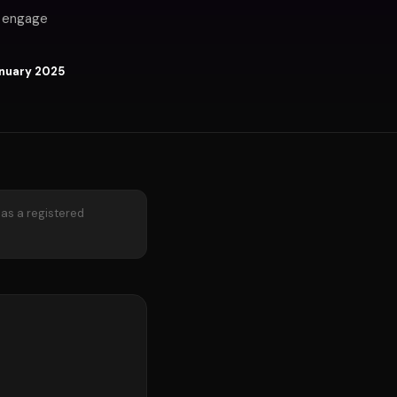
u engage
nuary 2025
 as a registered