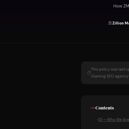
How ZMa
🏛️
Zillion 
This policy was last 
🕐
iGaming SEO agency o
Contents
01 — Who We Ar