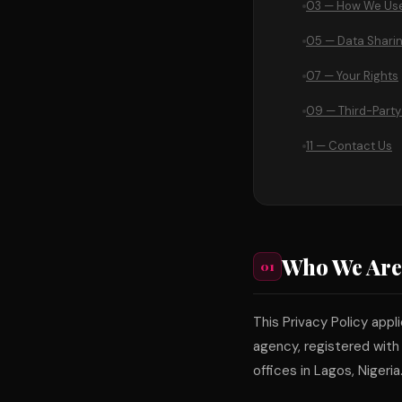
03 — How We Use
05 — Data Shari
07 — Your Rights
09 — Third-Party
11 — Contact Us
Who We Are
01
This Privacy Policy appl
agency, registered with
offices in Lagos, Nigeria