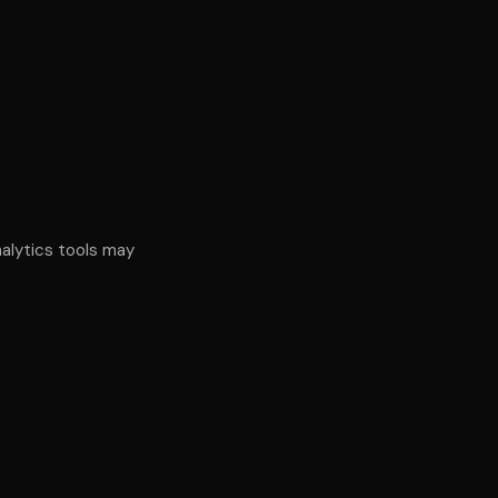
alytics tools may