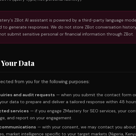
tery's ZBot AI assistant is powered by a third-party language mode
 to generate responses. We do not store ZBot conversation history
not submit sensitive personal or financial information through ZBot.
 Your Data
ected from you for the following purposes:
uiries and audit requests
— when you submit the contact form or
your data to prepare and deliver a tailored response within 48 hour
cted services
— if you engage ZMastery for SEO services, your con
nage, and report on your engagement.
t communications
— with your consent, we may contact you about 
s, market intelligence specific to your target markets (Nigeria, Keny