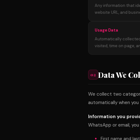
Any information that id
website URL, and busin
Usage Data
Automatically collected
visited, time on page, 
Data We Col
02
We collect two categorie
automatically when you 
Information you provi
WhatsApp or email, you
First name and las