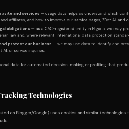
ebsite and services
— usage data helps us understand which conte
and affiliates, and how to improve our service pages, ZBot AI, and c
gal obligations
— as a CAC-registered entity in Nigeria, we may p
erian law and, where relevant, international data protection standar
 and protect our business
— we may use data to identify and prev
AI, or service inquiries.
onal data for automated decision-making or profiling that produ
Tracking Technologies
sted on Blogger/Google) uses cookies and similar technologies 
lude: