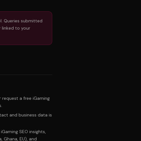
l. Queries submitted
 linked to your
 request a free iGaming
s.
tact and business data is
iGaming SEO insights,
a, Ghana, EU), and