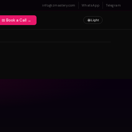
info@zmastery.com
WhatsApp
Telegram
📅 Book a Call →
☀️
Light