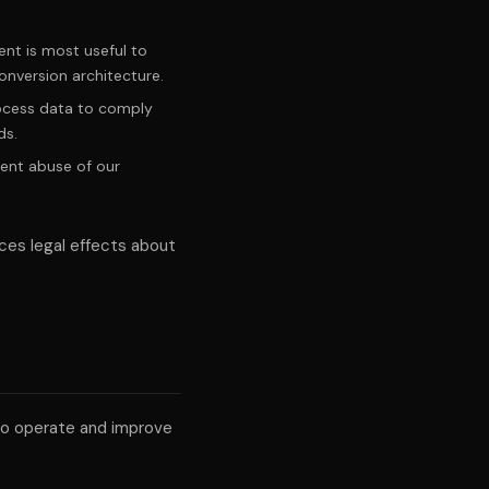
nt is most useful to
onversion architecture.
rocess data to comply
ds.
ent abuse of our
ces legal effects about
to operate and improve