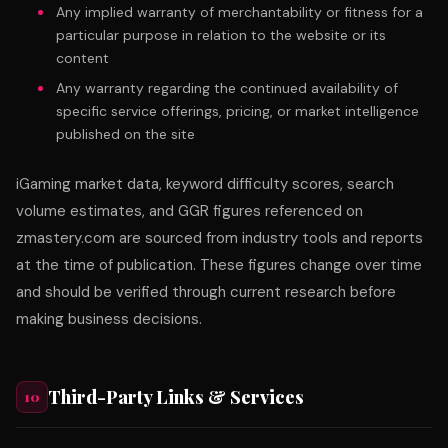
Any implied warranty of merchantability or fitness for a
particular purpose in relation to the website or its
content
Any warranty regarding the continued availability of
specific service offerings, pricing, or market intelligence
published on the site
iGaming market data, keyword difficulty scores, search
volume estimates, and GGR figures referenced on
zmastery.com are sourced from industry tools and reports
at the time of publication. These figures change over time
and should be verified through current research before
making business decisions.
Third-Party Links & Services
10