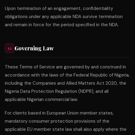
Upon termination of an engagement, confidentiality
obligations under any applicable NDA survive termination
and remain in force for the period specified in the NDA.
Governing Law
12
These Terms of Service are governed by and construed in
accordance with the laws of the Federal Republic of Nigeria,
including the Companies and Allied Matters Act 2020, the
Nigeria Data Protection Regulation (NDPR), and all
applicable Nigerian commercial law.
For clients based in European Union member states,
mandatory consumer protection provisions of the
applicable EU member state law shall also apply where the