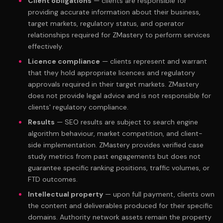
Client obligations
— clients are responsible for
providing accurate information about their business,
target markets, regulatory status, and operator
relationships required for ZMastery to perform services
effectively.
Licence compliance
— clients represent and warrant
that they hold appropriate licences and regulatory
approvals required in their target markets. ZMastery
does not provide legal advice and is not responsible for
clients' regulatory compliance.
Results
— SEO results are subject to search engine
algorithm behaviour, market competition, and client-
side implementation. ZMastery provides verified case
study metrics from past engagements but does not
guarantee specific ranking positions, traffic volumes, or
FTD outcomes.
Intellectual property
— upon full payment, clients own
the content and deliverables produced for their specific
domains. Authority network assets remain the property