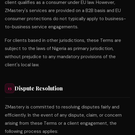
client qualifies as a consumer under EU law. However,
ZMastery's services are provided on a B2B basis and EU
consumer protections do not typically apply to business-
to-business service engagements.
For clients based in other jurisdictions, these Terms are
subject to the laws of Nigeria as primary jurisdiction,
without prejudice to any mandatory provisions of the
client's local law.
Dispute Resolution
13
ZMastery is committed to resolving disputes fairly and
efficiently. In the event of any dispute, claim, or concern
arising from these Terms or a client engagement, the
following process applies: