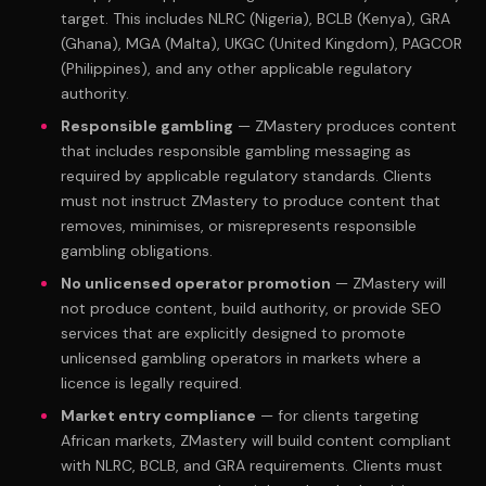
target. This includes NLRC (Nigeria), BCLB (Kenya), GRA
(Ghana), MGA (Malta), UKGC (United Kingdom), PAGCOR
(Philippines), and any other applicable regulatory
authority.
Responsible gambling
— ZMastery produces content
that includes responsible gambling messaging as
required by applicable regulatory standards. Clients
must not instruct ZMastery to produce content that
removes, minimises, or misrepresents responsible
gambling obligations.
No unlicensed operator promotion
— ZMastery will
not produce content, build authority, or provide SEO
services that are explicitly designed to promote
unlicensed gambling operators in markets where a
licence is legally required.
Market entry compliance
— for clients targeting
African markets, ZMastery will build content compliant
with NLRC, BCLB, and GRA requirements. Clients must