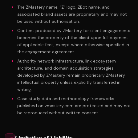
The ZMastery name, "Z" logo, ZBot name, and
associated brand assets are proprietary and may not
be used without authorisation.
Content produced by ZMastery for client engagements
becomes the property of the client upon full payment
of applicable fees, except where otherwise specified in
the engagement agreement.
Authority network infrastructure, link ecosystem
architecture, and domain acquisition strategies
developed by ZMastery remain proprietary ZMastery
intellectual property unless explicitly transferred in
writing.
Case study data and methodology frameworks
published on zmastery.com are protected and may not
be reproduced without written consent.