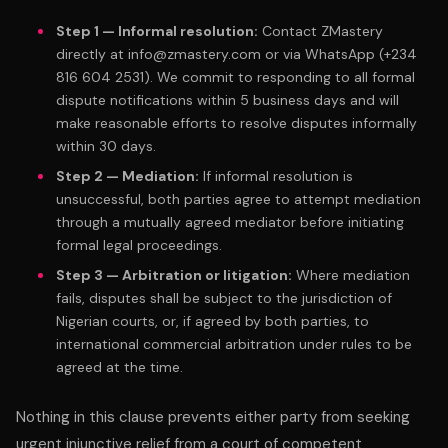
Step 1 — Informal resolution:
Contact ZMastery
directly at info@zmastery.com or via WhatsApp (+234
816 604 2531). We commit to responding to all formal
dispute notifications within 5 business days and will
make reasonable efforts to resolve disputes informally
within 30 days.
Step 2 — Mediation:
If informal resolution is
unsuccessful, both parties agree to attempt mediation
through a mutually agreed mediator before initiating
formal legal proceedings.
Step 3 — Arbitration or litigation:
Where mediation
fails, disputes shall be subject to the jurisdiction of
Nigerian courts, or, if agreed by both parties, to
international commercial arbitration under rules to be
agreed at the time.
Nothing in this clause prevents either party from seeking
urgent injunctive relief from a court of competent