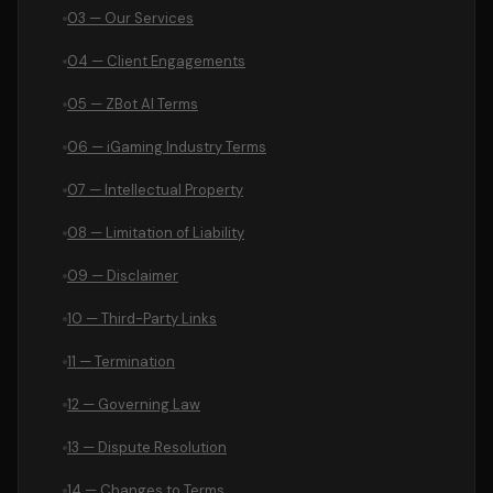
03 — Our Services
04 — Client Engagements
05 — ZBot AI Terms
06 — iGaming Industry Terms
07 — Intellectual Property
08 — Limitation of Liability
09 — Disclaimer
10 — Third-Party Links
11 — Termination
12 — Governing Law
13 — Dispute Resolution
14 — Changes to Terms