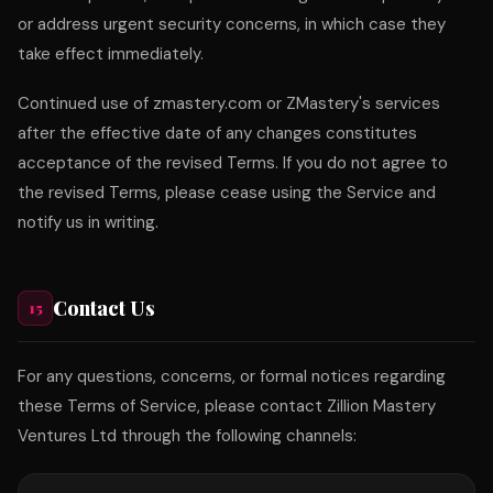
or address urgent security concerns, in which case they
take effect immediately.
Continued use of zmastery.com or ZMastery's services
after the effective date of any changes constitutes
acceptance of the revised Terms. If you do not agree to
the revised Terms, please cease using the Service and
notify us in writing.
Contact Us
15
For any questions, concerns, or formal notices regarding
these Terms of Service, please contact Zillion Mastery
Ventures Ltd through the following channels: