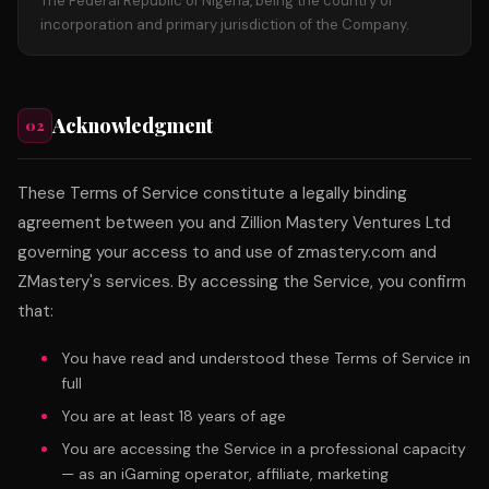
The Federal Republic of Nigeria, being the country of
incorporation and primary jurisdiction of the Company.
Acknowledgment
02
These Terms of Service constitute a legally binding
agreement between you and Zillion Mastery Ventures Ltd
governing your access to and use of zmastery.com and
ZMastery's services. By accessing the Service, you confirm
that:
You have read and understood these Terms of Service in
full
You are at least 18 years of age
You are accessing the Service in a professional capacity
— as an iGaming operator, affiliate, marketing