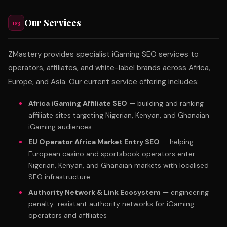
Our Services
03
ZMastery provides specialist iGaming SEO services to
operators, affiliates, and white-label brands across Africa,
Europe, and Asia. Our current service offering includes:
Africa iGaming Affiliate SEO
— building and ranking
affiliate sites targeting Nigerian, Kenyan, and Ghanaian
iGaming audiences
EU Operator Africa Market Entry SEO
— helping
European casino and sportsbook operators enter
Nigerian, Kenyan, and Ghanaian markets with localised
SEO infrastructure
Authority Network & Link Ecosystem
— engineering
penalty-resistant authority networks for iGaming
operators and affiliates