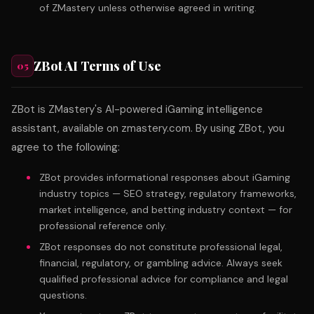
of ZMastery unless otherwise agreed in writing.
ZBot AI Terms of Use
05
ZBot is ZMastery's AI-powered iGaming intelligence
assistant, available on zmastery.com. By using ZBot, you
agree to the following:
ZBot provides informational responses about iGaming
industry topics — SEO strategy, regulatory frameworks,
market intelligence, and betting industry context — for
professional reference only.
ZBot responses do not constitute professional legal,
financial, regulatory, or gambling advice. Always seek
qualified professional advice for compliance and legal
questions.