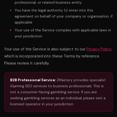
professional, or related business entity
You have the legal authority to enter into this
agreement on behalf of your company or organisation, if
applicable
Your use of the Service complies with applicable laws in
your jurisdiction
Your use of the Service is also subject to our
Privacy Policy
,
which is incorporated into these Terms by reference.
Please review it carefully.
B2B Professional Service:
ZMastery provides specialist
iGaming SEO services to business professionals. This is
not a consumer-facing gambling service. If you are
seeking gambling services as an individual, please visit a
licensed operator in your jurisdiction.