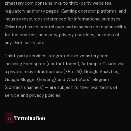
zmastery.com contains links to third-party websites,
regulatory authority pages, iGaming operator platforms, and
industry resources referenced for informational purposes.
ZMastery has no control over and assumes no responsibility
for the content, accuracy, privacy practices, or terms of
any third-party site.
Third-party services integrated into zmastery.com —
including Formspree (contact forms), Anthropic Claude via
a private relay infrastructure (ZBot AI), Google Analytics,
Google Blogger (hosting), and WhatsApp/Telegram
(contact channels) — are subject to their own terms of
service and privacy policies.
Termination
11