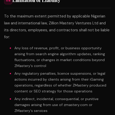
Limitation of Liability
08
To the maximum extent permitted by applicable Nigerian
law and international law, Zillion Mastery Ventures Ltd and
its directors, employees, and contractors shall not be liable
for:
Any loss of revenue, profit, or business opportunity
arising from search engine algorithm updates, ranking
fluctuations, or changes in market conditions beyond
ZMastery's control
Any regulatory penalties, licence suspensions, or legal
actions incurred by clients arising from their iGaming
operations, regardless of whether ZMastery produced
content or SEO strategy for those operations
Any indirect, incidental, consequential, or punitive
damages arising from use of zmastery.com or
ZMastery's services