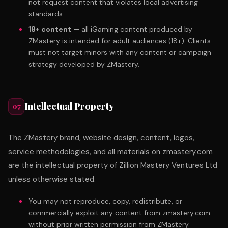
not request content that violates local advertising
standards.
18+ content
— all iGaming content produced by
ZMastery is intended for adult audiences (18+). Clients
must not target minors with any content or campaign
strategy developed by ZMastery.
Intellectual Property
07
The ZMastery brand, website design, content, logos,
service methodologies, and all materials on zmastery.com
are the intellectual property of Zillion Mastery Ventures Ltd
unless otherwise stated.
You may not reproduce, copy, redistribute, or
commercially exploit any content from zmastery.com
without prior written permission from ZMastery.