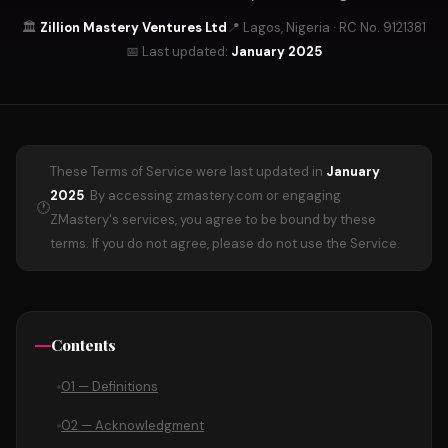
🏛️
Zillion Mastery Ventures Ltd
📍 Lagos, Nigeria · RC No. 9121381
📅 Last updated:
January 2025
These Terms of Service were last updated in
January
2025
. By accessing zmastery.com or engaging
🕐
ZMastery's services, you agree to be bound by these
terms. If you do not agree, please do not use the Service.
Contents
01 — Definitions
02 — Acknowledgment