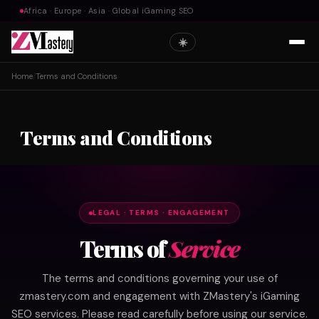
Africa · Europe · Asia · Global iGaming SEO
☀️
Home
/
Terms and Conditions
Terms and Conditions
LEGAL · TERMS · ENGAGEMENT
Terms of
Service
The terms and conditions governing your use of
zmastery.com and engagement with ZMastery's iGaming
SEO services. Please read carefully before using our service.