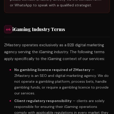
or WhatsApp to speak with a qualified strategist.
iGaming Industry Terms
06
ZMastery operates exclusively as a B2B digital marketing
agency serving the iGaming industry. The following terms
apply specifically to the iGaming context of our services:
No gambling licence required of ZMastery
—
ZMastery is an SEO and digital marketing agency. We do
not operate a gambling platform, process bets, handle
gambling funds, or require a gambling licence to provide
our services.
Client regulatory responsibility
— clients are solely
responsible for ensuring their iGaming operations
comply with applicable regulations in every market they