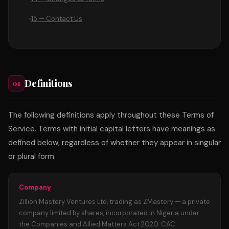
15 — Contact Us
Definitions
01
The following definitions apply throughout these Terms of
Service. Terms with initial capital letters have meanings as
defined below, regardless of whether they appear in singular
or plural form.
Company
Zillion Mastery Ventures Ltd, trading as ZMastery — a private
company limited by shares, incorporated in Nigeria under
the Companies and Allied Matters Act 2020. CAC