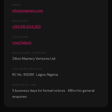
EMAIL
info@zmastery.com
WHATSAPP
+234 816 604 2531
TELEGRAM
t.me/Tobeyh
REGISTERED COMPANY
Zillion Mastery Ventures Ltd
CAC REGISTRATION
RC No. 9121381 · Lagos, Nigeria
RESPONSE TIME
5 business days for formal notices · 48hrs for general
enquiries