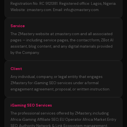
Registration No. RC 9121381. Registered office: Lagos, Nigeria.
Website: zmastery.com. Email: info@zmastery.com.
Service
The ZMastery website at zmastery.com and all associated
pages — including service pages, the contact form, ZBot AI
assistant, blog content, and any digital materials provided
by the Company.
Client
Any individual, company, or legal entity that engages
ZMastery for iGaming SEO services under a formal
engagement agreement, proposal, or written instruction.
iGaming SEO Services
The professional services offered by ZMastery, including
Africa iGaming Affiliate SEO, EU Operator Africa Market Entry
SEO, Authority Network & Link Ecosystem management,