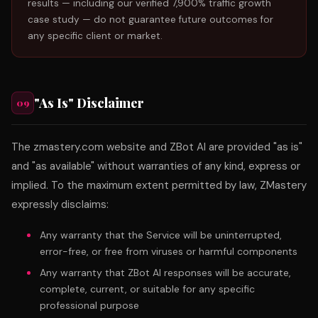
results — including our verified 7,900% traffic growth
case study — do not guarantee future outcomes for
any specific client or market.
"As Is" Disclaimer
09
The zmastery.com website and ZBot AI are provided "as is"
and "as available" without warranties of any kind, express or
implied. To the maximum extent permitted by law, ZMastery
expressly disclaims:
Any warranty that the Service will be uninterrupted,
error-free, or free from viruses or harmful components
Any warranty that ZBot AI responses will be accurate,
complete, current, or suitable for any specific
professional purpose