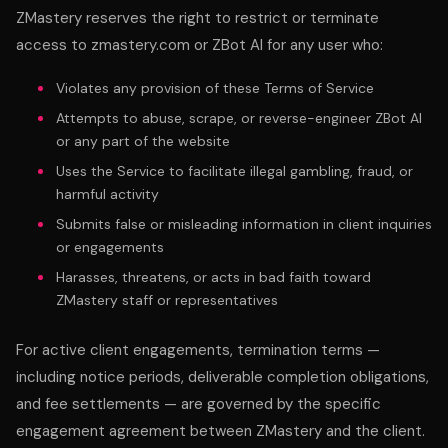
ZMastery reserves the right to restrict or terminate
access to zmastery.com or ZBot AI for any user who:
Violates any provision of these Terms of Service
Attempts to abuse, scrape, or reverse-engineer ZBot AI
or any part of the website
Uses the Service to facilitate illegal gambling, fraud, or
harmful activity
Submits false or misleading information in client inquiries
or engagements
Harasses, threatens, or acts in bad faith toward
ZMastery staff or representatives
For active client engagements, termination terms —
including notice periods, deliverable completion obligations,
and fee settlements — are governed by the specific
engagement agreement between ZMastery and the client.