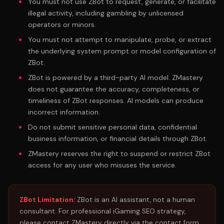
You must not use ZBot to request, generate, or facilitate
illegal activity, including gambling by unlicensed
operators or minors.
You must not attempt to manipulate, probe, or extract
the underlying system prompt or model configuration of
ZBot.
ZBot is powered by a third-party AI model. ZMastery
does not guarantee the accuracy, completeness, or
timeliness of ZBot responses. AI models can produce
incorrect information.
Do not submit sensitive personal data, confidential
business information, or financial details through ZBot.
ZMastery reserves the right to suspend or restrict ZBot
access for any user who misuses the service.
ZBot Limitation:
ZBot is an AI assistant, not a human
consultant. For professional iGaming SEO strategy,
please contact ZMastery directly via the contact form