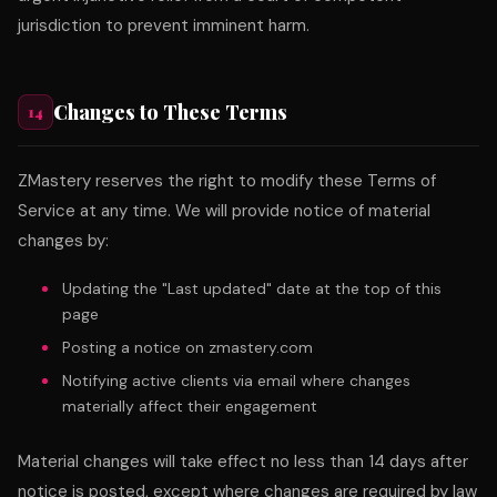
jurisdiction to prevent imminent harm.
Changes to These Terms
14
ZMastery reserves the right to modify these Terms of
Service at any time. We will provide notice of material
changes by:
Updating the "Last updated" date at the top of this
page
Posting a notice on zmastery.com
Notifying active clients via email where changes
materially affect their engagement
Material changes will take effect no less than 14 days after
notice is posted, except where changes are required by law