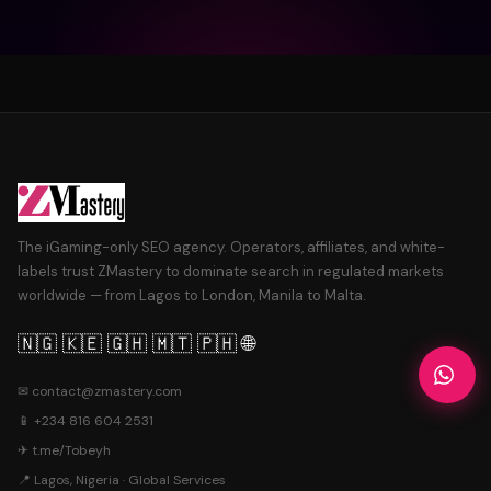
The iGaming-only SEO agency. Operators, affiliates, and white-
labels trust ZMastery to dominate search in regulated markets
worldwide — from Lagos to London, Manila to Malta.
🇳🇬 🇰🇪 🇬🇭 🇲🇹 🇵🇭 🌐
✉
contact@zmastery.com
📱
+234 816 604 2531
✈
t.me/Tobeyh
📍 Lagos, Nigeria · Global Services