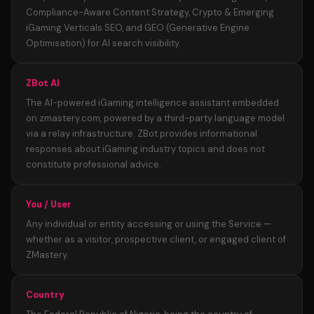
Compliance-Aware Content Strategy, Crypto & Emerging
iGaming Verticals SEO, and GEO (Generative Engine
Optimisation) for AI search visibility.
ZBot AI
The AI-powered iGaming intelligence assistant embedded
on zmastery.com, powered by a third-party language model
via a relay infrastructure. ZBot provides informational
responses about iGaming industry topics and does not
constitute professional advice.
You / User
Any individual or entity accessing or using the Service —
whether as a visitor, prospective client, or engaged client of
ZMastery.
Country