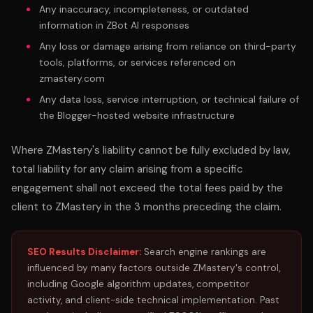
Any inaccuracy, incompleteness, or outdated
information in ZBot AI responses
Any loss or damage arising from reliance on third-party
tools, platforms, or services referenced on
zmastery.com
Any data loss, service interruption, or technical failure of
the Blogger-hosted website infrastructure
Where ZMastery's liability cannot be fully excluded by law,
total liability for any claim arising from a specific
engagement shall not exceed the total fees paid by the
client to ZMastery in the 3 months preceding the claim.
SEO Results Disclaimer:
Search engine rankings are
influenced by many factors outside ZMastery's control,
including Google algorithm updates, competitor
activity, and client-side technical implementation. Past