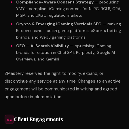
Compliance-Aware Content Strategy
— producing
YMYL-compliant iGaming content for NLRC, BCLB, GRA,
MGA, and UKGC regulated markets
Crypto & Emerging iGaming Verticals SEO
— ranking
Bitcoin casinos, crash game platforms, eSports betting
brands, and Web3 gaming platforms
GEO — AI Search Visibility
— optimising iGaming
brands for citation in ChatGPT, Perplexity, Google AI
Overviews, and Gemini
ZMastery reserves the right to modify, expand, or
discontinue any service at any time. Changes to an active
engagement will be communicated in writing and agreed
upon before implementation.
Client Engagements
04