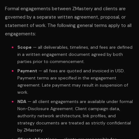
Formal engagements between ZMastery and clients are
governed by a separate written agreement, proposal, or
statement of work. The following general terms apply to all
engagements:
Scope
— all deliverables, timelines, and fees are defined
in a written engagement document agreed by both
parties prior to commencement.
Payment
— all fees are quoted and invoiced in USD.
Payment terms are specified in the engagement
agreement. Late payment may result in suspension of
work.
NDA
— all client engagements are available under formal
Non-Disclosure Agreement. Client campaign data,
authority network architecture, link profiles, and
strategy documents are treated as strictly confidential
by ZMastery.