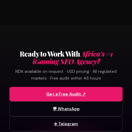
Ready to Work With
Africa's #1
iGaming SEO Agency?
NDA available on request · USD pricing · All regulated
markets · Free audit within 48 hours
Get a Free Audit ↗
💬 WhatsApp
✈️ Telegram